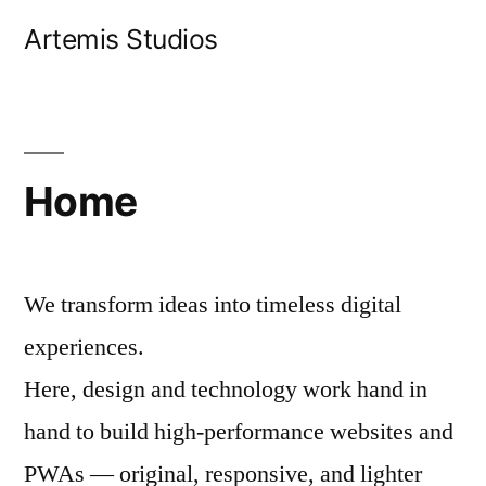
Skip
Artemis Studios
to
content
Home
We transform ideas into timeless digital
experiences.
Here, design and technology work hand in
hand to build high-performance websites and
PWAs — original, responsive, and lighter