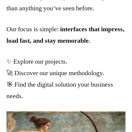
than anything you’ve seen before.
Our focus is simple:
interfaces that impress,
load fast, and stay memorable
.
✨ Explore our projects.
🚀 Discover our unique methodology.
🎯 Find the digital solution your business
needs.